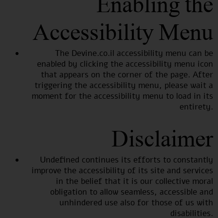
Enabling the
Accessibility Menu
The Devine.co.il accessibility menu can be
enabled by clicking the accessibility menu icon
that appears on the corner of the page. After
triggering the accessibility menu, please wait a
moment for the accessibility menu to load in its
entirety.
Disclaimer
Undefined continues its efforts to constantly
improve the accessibility of its site and services
in the belief that it is our collective moral
obligation to allow seamless, accessible and
unhindered use also for those of us with
disabilities.