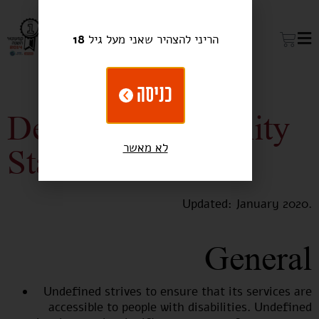
18
הריני להצהיר שאני מעל גיל
כניסה
Devine Accessibility
לא מאשר
Statement
Updated: January 2020.
General
Undefined strives to ensure that its services are
accessible to people with disabilities. Undefined