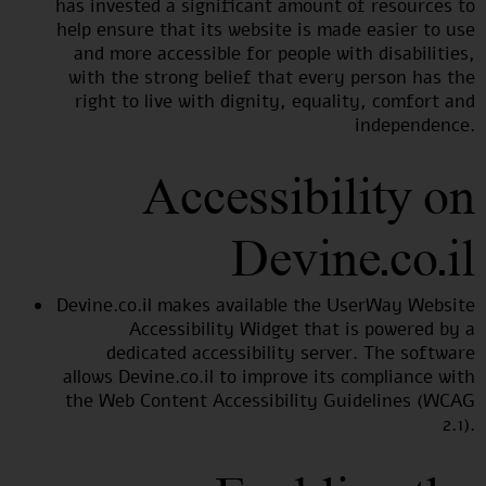
has invested a significant amount of resources to
help ensure that its website is made easier to use
and more accessible for people with disabilities,
with the strong belief that every person has the
right to live with dignity, equality, comfort and
independence.
Accessibility on
Devine.co.il
Devine.co.il makes available the UserWay Website
Accessibility Widget that is powered by a
dedicated accessibility server. The software
allows Devine.co.il to improve its compliance with
the Web Content Accessibility Guidelines (WCAG
2.1).